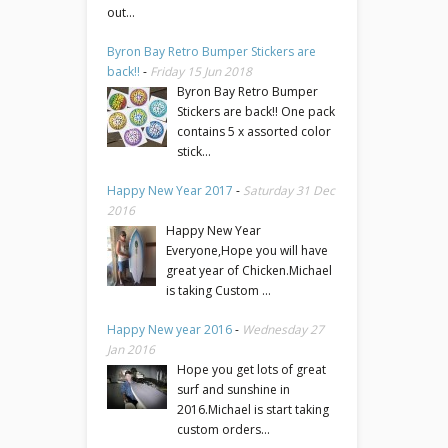
out...
Byron Bay Retro Bumper Stickers are
back!!
-
Friday 15 Jun 2018
Byron Bay Retro Bumper
Stickers are back!! One pack
contains 5 x assorted color
stick...
Happy New Year 2017
-
Saturday 31 Dec
2016
Happy New Year
Everyone,Hope you will have
great year of Chicken.Michael
is taking Custom ...
Happy New year 2016
-
Wednesday 27
Jan 2016
Hope you get lots of great
surf and sunshine in
2016.Michael is start taking
custom orders...