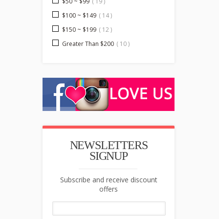
$50 ~ $99
( 19 )
$100 ~ $149
( 14 )
$150 ~ $199
( 12 )
Greater Than $200
( 10 )
NEWSLETTERS
SIGNUP
Subscribe and receive discount
offers