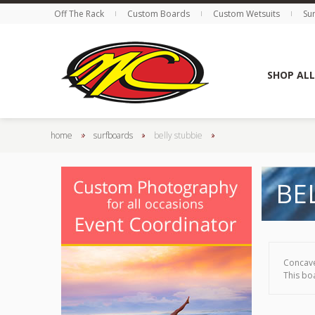
Off The Rack
Custom Boards
Custom Wetsuits
Su
SHOP ALL
home
»
surfboards
»
belly stubbie
»
BE
Concave
This boa