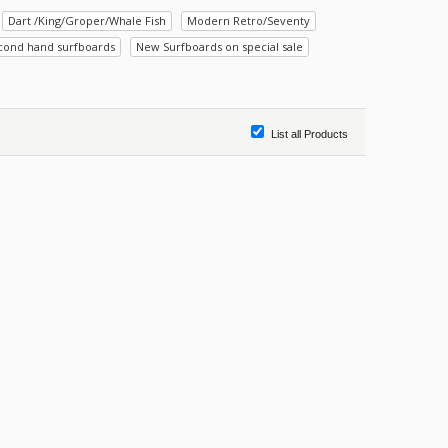
Dart /King/Groper/Whale Fish
Modern Retro/Seventy
cond hand surfboards
New Surfboards on special sale
List all Products