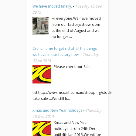
We have moved finally.
-
Tuesday 15 Sep
2015
Hi everyone,We have moved
from our factory/showroom
at the end of August and we
no longer ...
Crunch time to get rid of all the things
we have in our factory now.
-
Thursday
02 Jul 2015
Please check our Sale
list.http://www.mcsurf.com.au/shopping/stock-
take-sale-...We still h...
Xmas and New Year holidays
-
Thursday
18 Dec 2014
Xmas and New Year
holidays - from 24th Dec
until 4th Jan 2015.We will be