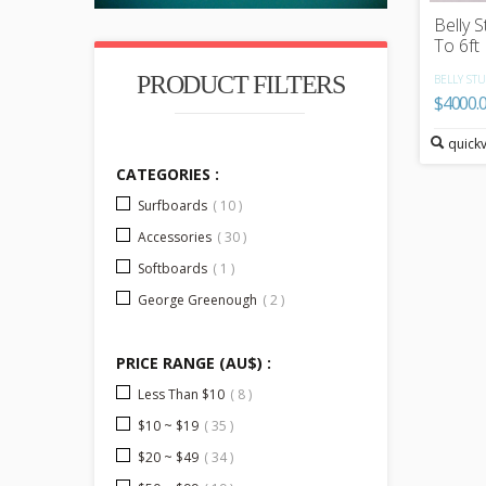
Belly S
To 6ft
PRODUCT FILTERS
BELLY STU
$4000.
quick
CATEGORIES :
Surfboards
( 10 )
Accessories
( 30 )
Softboards
( 1 )
George Greenough
( 2 )
PRICE RANGE (AU$) :
Less Than $10
( 8 )
$10 ~ $19
( 35 )
$20 ~ $49
( 34 )