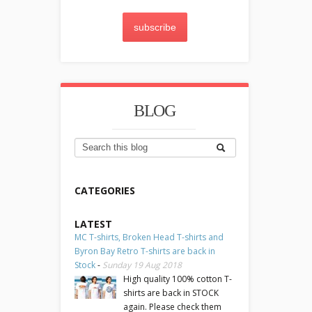
subscribe
BLOG
CATEGORIES
LATEST
MC T-shirts, Broken Head T-shirts and
Byron Bay Retro T-shirts are back in
Stock
-
Sunday 19 Aug 2018
High quality 100% cotton T-
shirts are back in STOCK
again. Please check them