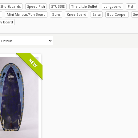
Shortboards
Speed Fish
STUBBIE
The Little Bullet
Longboard
Fish
R
Mini Malibus/Fun Board
Guns
Knee Board
Balsa
Bob Cooper
Se
xy board