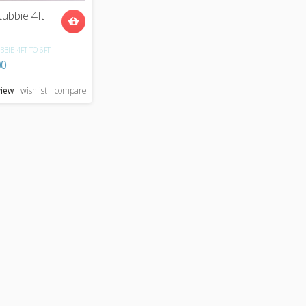
tubbie 4ft
BBIE 4FT TO 6FT
00
view
wishlist
compare