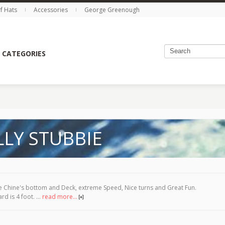
rf Hats
Accessories
George Greenough
 CATEGORIES
LLY STUBBIE
 Chine's bottom and Deck, extreme Speed, Nice turns and Great Fun.
rd is 4 foot. ...
read more...