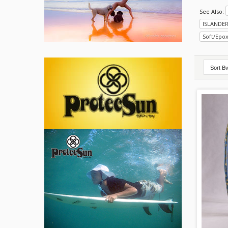
See Also:
ISLANDE
Soft/Epo