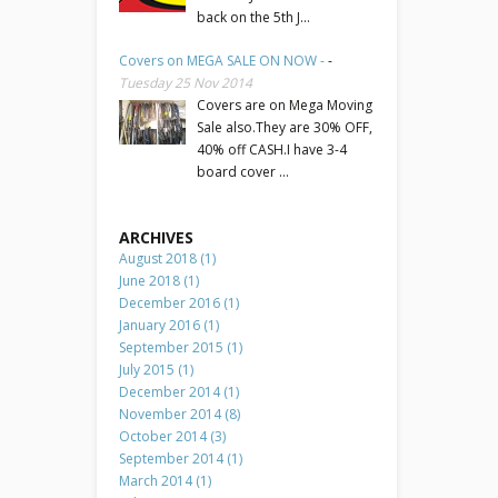
back on the 5th J...
Covers on MEGA SALE ON NOW -
-
Tuesday 25 Nov 2014
Covers are on Mega Moving
Sale also.They are 30% OFF,
40% off CASH.I have 3-4
board cover ...
ARCHIVES
August 2018 (1)
June 2018 (1)
December 2016 (1)
January 2016 (1)
September 2015 (1)
July 2015 (1)
December 2014 (1)
November 2014 (8)
October 2014 (3)
September 2014 (1)
March 2014 (1)