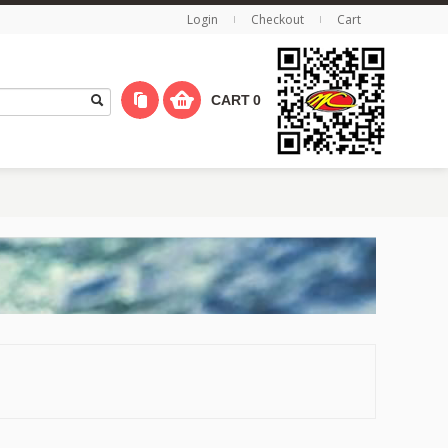
Login
Checkout
Cart
CART
0