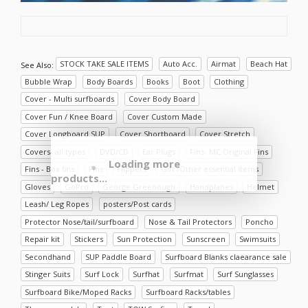
STOCK TAKE SALE ITEMS
Auto Acc.
Airmat
Beach Hat
See Also:
Bubble Wrap
Body Boards
Books
Boot
Clothing
Cover - Multi surfboards
Cover Body Board
Cover Fun / Knee Board
Cover Custom Made
Cover Longboard SUP
Cover Shortboard
Cover Stretch
Covers- all types
DVD/CD
Ear Plugs
Fins- MC Original Fins
Loading more
Fins - Box fins
Fins
Flippers
Gift /Other essential items
products...
Gloves
GoPro
George Greenough
Handplanes
Helmet
Leash/ Leg Ropes
posters/Post cards
Protector Nose/tail/surfboard
Nose & Tail Protectors
Poncho
Repair kit
Stickers
Sun Protection
Sunscreen
Swimsuits
Secondhand
SUP Paddle Board
Surfboard Blanks claearance sale
Stinger Suits
Surf Lock
Surfhat
Surfmat
Surf Sunglasses
Surfboard Bike/Moped Racks
Surfboard Racks/tables