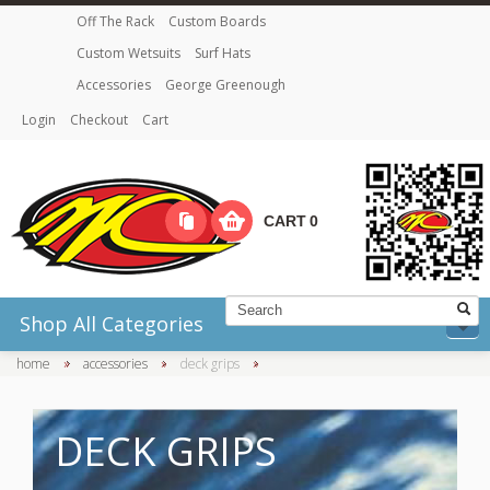
Off The Rack
Custom Boards
Custom Wetsuits
Surf Hats
Accessories
George Greenough
Login
Checkout
Cart
CART
0
Shop All Categories
home
»
accessories
»
deck grips
»
DECK GRIPS