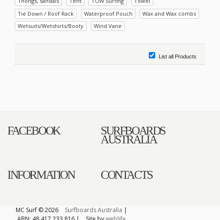
Thongs, sandals
Tent
TOW Surfing
Towel
Tie Down / Roof Rack
Waterproof Pouch
Wax and Wax combs
Wetsuits/Wetshirts/Booty
Wind Vane
List all Products
FACEBOOK
SURFBOARDS
AUSTRALIA
INFORMATION
CONTACTS
MC Surf © 2026
Surfboards Australia
|
ABN: 48 417 233 816 |
Site by
weblife