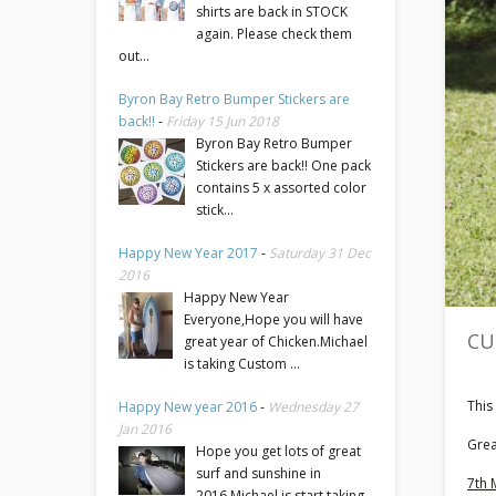
shirts are back in STOCK
again. Please check them
out...
Byron Bay Retro Bumper Stickers are
back!!
-
Friday 15 Jun 2018
Byron Bay Retro Bumper
Stickers are back!! One pack
contains 5 x assorted color
stick...
Happy New Year 2017
-
Saturday 31 Dec
2016
Happy New Year
Everyone,Hope you will have
CU
great year of Chicken.Michael
is taking Custom ...
This
Happy New year 2016
-
Wednesday 27
Jan 2016
Grea
Hope you get lots of great
surf and sunshine in
7th 
2016.Michael is start taking