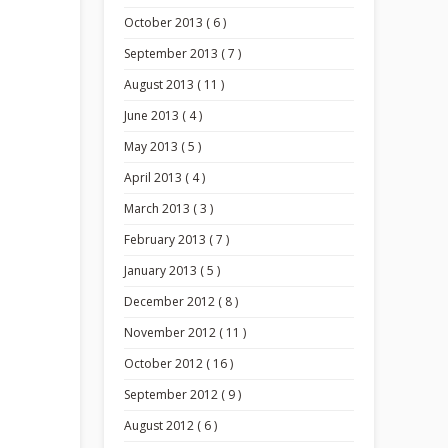
October 2013 ( 6 )
September 2013 ( 7 )
August 2013 ( 11 )
June 2013 ( 4 )
May 2013 ( 5 )
April 2013 ( 4 )
March 2013 ( 3 )
February 2013 ( 7 )
January 2013 ( 5 )
December 2012 ( 8 )
November 2012 ( 11 )
October 2012 ( 16 )
September 2012 ( 9 )
August 2012 ( 6 )