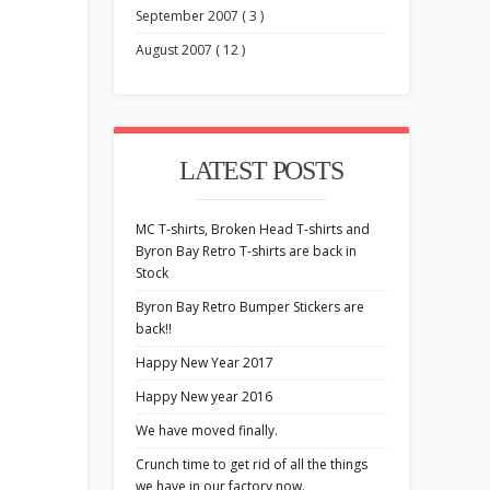
September 2007 ( 3 )
August 2007 ( 12 )
LATEST POSTS
MC T-shirts, Broken Head T-shirts and
Byron Bay Retro T-shirts are back in
Stock
Byron Bay Retro Bumper Stickers are
back!!
Happy New Year 2017
Happy New year 2016
We have moved finally.
Crunch time to get rid of all the things
we have in our factory now.