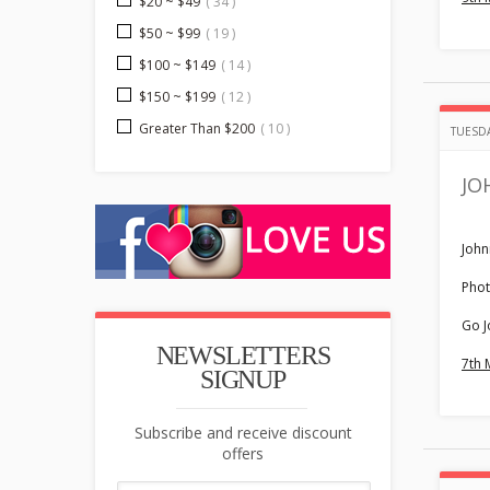
$20 ~ $49
( 34 )
$50 ~ $99
( 19 )
$100 ~ $149
( 14 )
$150 ~ $199
( 12 )
Greater Than $200
( 10 )
TUESDA
JO
John
Phot
Go J
NEWSLETTERS
7th 
SIGNUP
Subscribe and receive discount
offers