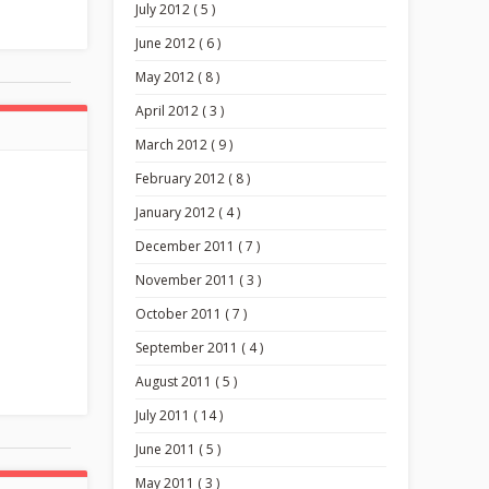
July 2012 ( 5 )
June 2012 ( 6 )
May 2012 ( 8 )
April 2012 ( 3 )
March 2012 ( 9 )
February 2012 ( 8 )
January 2012 ( 4 )
December 2011 ( 7 )
November 2011 ( 3 )
October 2011 ( 7 )
September 2011 ( 4 )
August 2011 ( 5 )
July 2011 ( 14 )
June 2011 ( 5 )
May 2011 ( 3 )