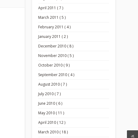
April 2011 ( 7 )
March 2011 ( 5 )
February 2011 ( 4 )
January 2011 ( 2 )
December 2010 ( 8 )
November 2010 ( 5 )
October 2010 ( 9 )
September 2010 ( 4 )
August 2010 ( 7 )
July 2010 ( 7 )
June 2010 ( 6 )
May 2010 ( 11 )
April 2010 ( 12 )
March 2010 ( 18 )