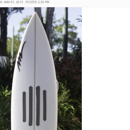
Y, MAY 07, 2013 . POSTED 2:50 PM