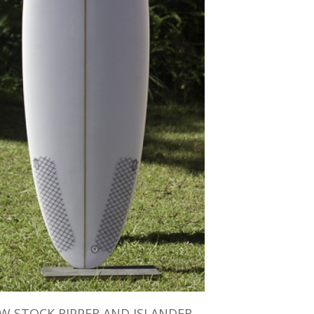
W STOCK RIPPER AND ISLANDER