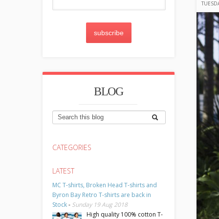
TUESDA
subscribe
BLOG
CATEGORIES
LATEST
MC T-shirts, Broken Head T-shirts and
Byron Bay Retro T-shirts are back in
Stock
-
Sunday 19 Aug 2018
High quality 100% cotton T-