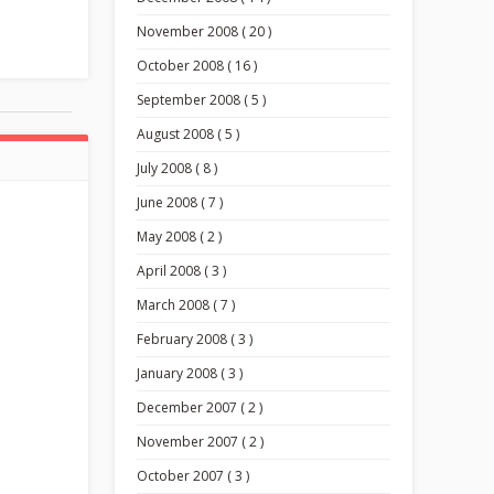
November 2008 ( 20 )
October 2008 ( 16 )
September 2008 ( 5 )
August 2008 ( 5 )
July 2008 ( 8 )
June 2008 ( 7 )
May 2008 ( 2 )
April 2008 ( 3 )
March 2008 ( 7 )
February 2008 ( 3 )
January 2008 ( 3 )
December 2007 ( 2 )
November 2007 ( 2 )
October 2007 ( 3 )