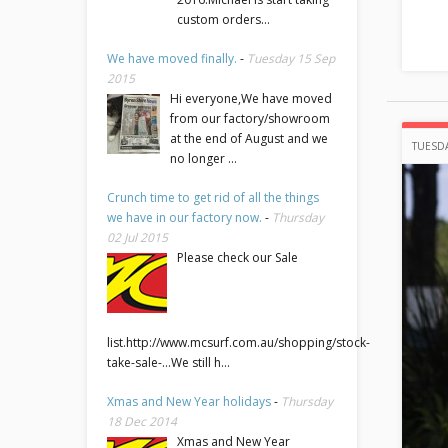
custom orders...
We have moved finally.
-
Tuesday 15 Sep
2015
Hi everyone,We have moved
from our factory/showroom
at the end of August and we
TUESDA
no longer ...
Crunch time to get rid of all the things
we have in our factory now.
-
Thursday
02 Jul 2015
Please check our Sale
list.http://www.mcsurf.com.au/shopping/stock-
take-sale-...We still h...
Xmas and New Year holidays
-
Thursday
18 Dec 2014
Xmas and New Year