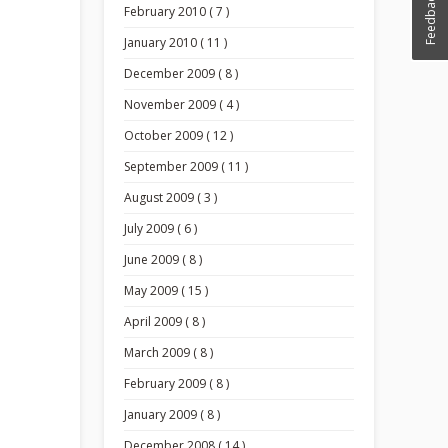
Feedback
February 2010 ( 7 )
January 2010 ( 11 )
December 2009 ( 8 )
November 2009 ( 4 )
October 2009 ( 12 )
September 2009 ( 11 )
August 2009 ( 3 )
July 2009 ( 6 )
June 2009 ( 8 )
May 2009 ( 15 )
April 2009 ( 8 )
March 2009 ( 8 )
February 2009 ( 8 )
January 2009 ( 8 )
December 2008 ( 14 )