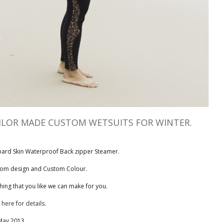
ILOR MADE CUSTOM WETSUITS FOR WINTER.
ard Skin Waterproof Back zipper Steamer.
om design and Custom Colour.
hing that you like we can make for you.
 here for details.
May 2013