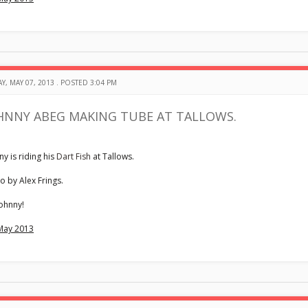
Y, MAY 07, 2013 . POSTED 3:04 PM
HNNY ABEG MAKING TUBE AT TALLOWS.
ny is riding his
Dart Fish
at Tallows.
o by Alex Frings.
ohnny!
May 2013