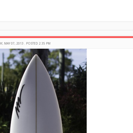
Y, MAY 07, 2013 . POSTED 2:35 PM