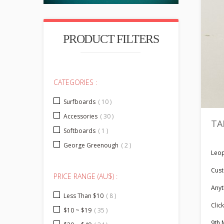
PRODUCT FILTERS
CATEGORIES :
Surfboards
( 10 )
Accessories
( 30 )
TA
Softboards
( 1 )
George Greenough
( 2 )
Leop
Cust
PRICE RANGE (AU$) :
Anyt
Less Than $10
( 8 )
Click
$10 ~ $19
( 35 )
9th 