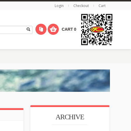
Login
Checkout
Cart
CART
0
ARCHIVE