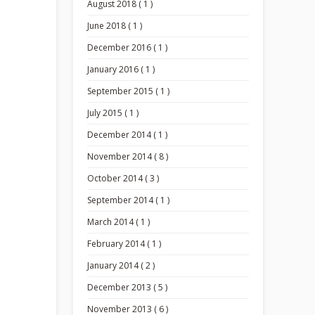
August 2018 ( 1 )
June 2018 ( 1 )
December 2016 ( 1 )
January 2016 ( 1 )
September 2015 ( 1 )
July 2015 ( 1 )
December 2014 ( 1 )
November 2014 ( 8 )
October 2014 ( 3 )
September 2014 ( 1 )
March 2014 ( 1 )
February 2014 ( 1 )
January 2014 ( 2 )
December 2013 ( 5 )
November 2013 ( 6 )