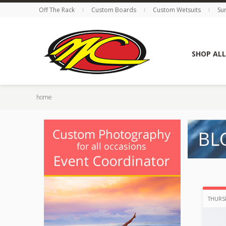
Off The Rack
Custom Boards
Custom Wetsuits
Su
SHOP ALL
home
BL
THURSD