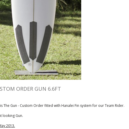
STOM ORDER GUN 6.6FT
 is The Gun - Custom Order fitted with Hanalei Fin system for our Team Rider.
t looking Gun.
May 2013.