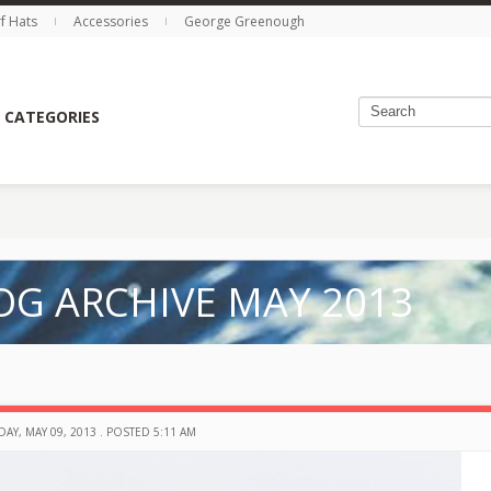
rf Hats
Accessories
George Greenough
 CATEGORIES
OG ARCHIVE MAY 2013
AY, MAY 09, 2013 . POSTED 5:11 AM