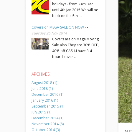
holidays - from 24th Dec
until 4th Jan 2015.We will be
back on the 5th J...
Covers on MEGA SALE ON NOW -
-
Tuesday 25 Nov 2014
Covers are on Mega Moving
Sale also.They are 30% OFF,
40% off CASH.I have 3-4
board cover ...
ARCHIVES
August 2018 (1)
June 2018 (1)
December 2016 (1)
January 2016 (1)
September 2015 (1)
July 2015 (1)
December 2014 (1)
November 2014 (8)
October 2014 (3)
NE